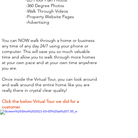
-2D Floor Plan Photos
-360 Degree Photos
-Walk Through Videos
-Property Website Pages
-Advertising
You can NOW walk through a home or business
any time of any day 24/7 using your phone or
computer. This will save you so much valuable
time and allow you to walk through more homes
at your own pace and at your own time anywhere
you are.
Once inside the Virtual Tour, you can look around
and walk around the entire home like you are
really there in crystal clear quality!
Click the below Virtual Tour we did for a
customer.