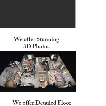
We offer Stunning
3D Photos
We offer Detailed
Floor