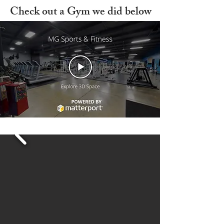
Check out a Gym we did below