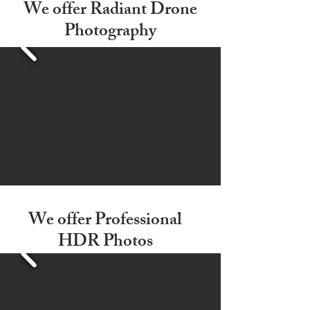
We offer Radiant Drone
Photography
We offer Professional
HDR Photos