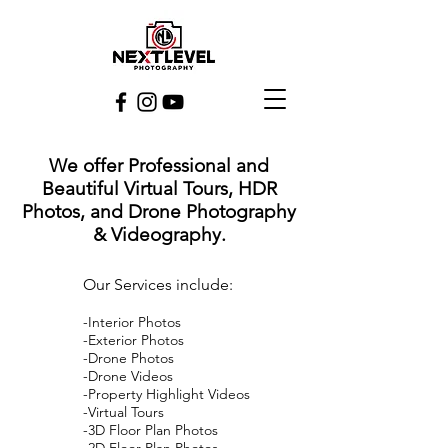
We offer Professional and
Beautiful Virtual Tours, HDR
Photos, and Drone Photography
& Videography.
Our Services include:
-Interior Photos
-Exterior Photos
-Drone Photos
-Drone Videos
-Property Highlight Videos
-Virtual Tours
-3D Floor Plan Photos