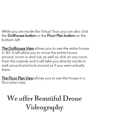
While you are inside the Virtual Tour, you can also click
the
Dollhouse button
or the
Floor Plan button
on the
bottom left.
The Dollhouse View
allows you to see the entire house
in 3D. It will allow you to move the entire house
around, zoom in and out, as well as click on any room
from the outside and it will take you directly inside to
walk around and look around as if you were actually
there.
The Floor Plan
View
allows you to see the house in a
floor plan view.
We offer Beautiful Drone
Videography