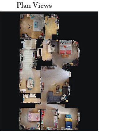
Plan Views