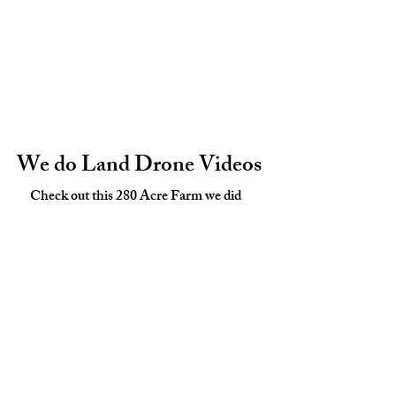
We do Land Drone Videos
Check out this 280 Acre Farm we did