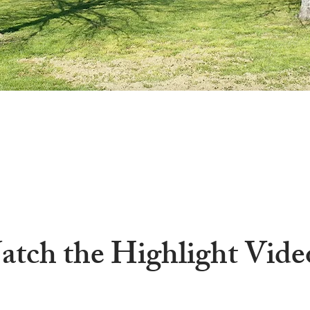
tch the Highlight Vide