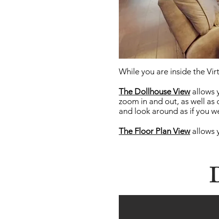
While you are inside the Virt
The Dollhouse View
allows 
zoom in and out, as well as 
and look around as if you we
The Floor Plan
View
allows 
D