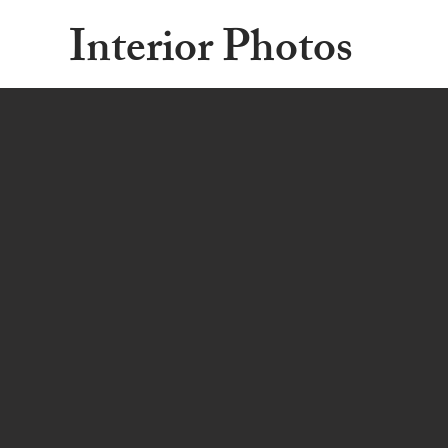
Interior Photos