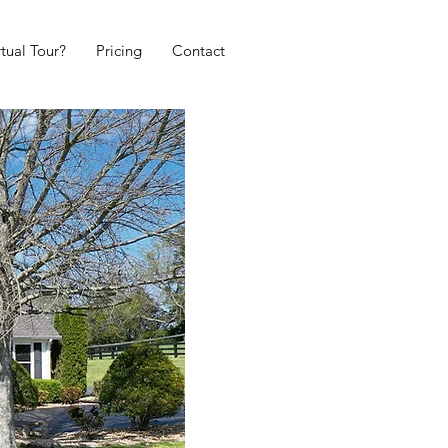
tual Tour?
Pricing
Contact