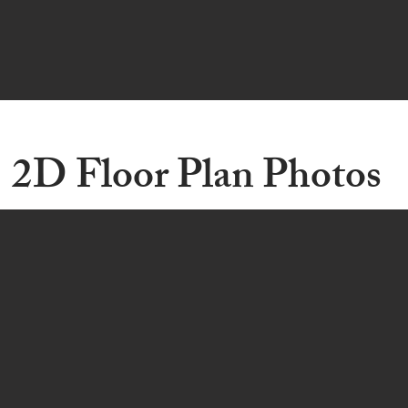
2D Floor Plan Photos