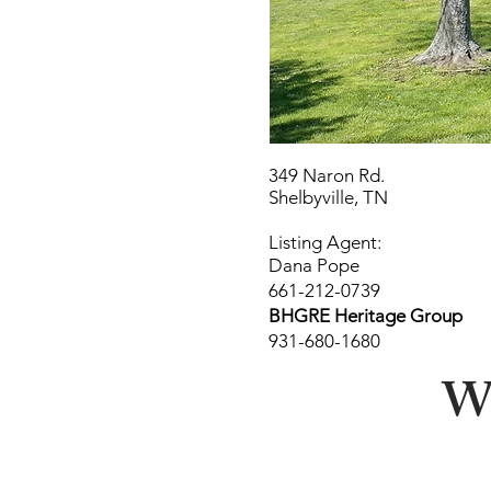
349 Naron Rd.
Shelbyville, TN
Listing Agent:
Dana Pope
661-212-0739
BHGRE Heritage Group
931-680-1680
Wa