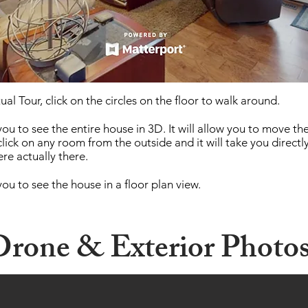
ual Tour, click on the circles on the floor to walk around.
you to see the entire house in 3D. It will allow you to move th
click on any room from the outside and it will take you directl
re actually there.
you to see the house in a floor plan view.
rone &
Exterior
Photo