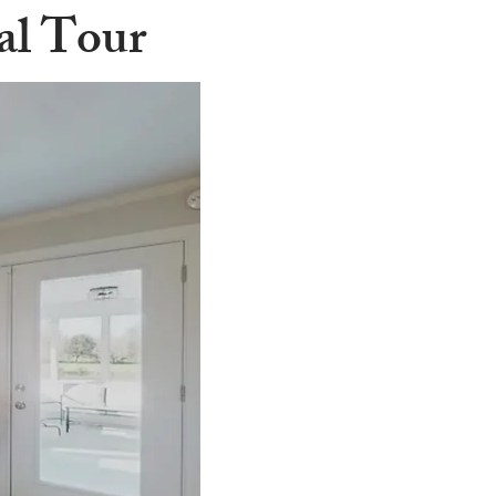
ual Tour