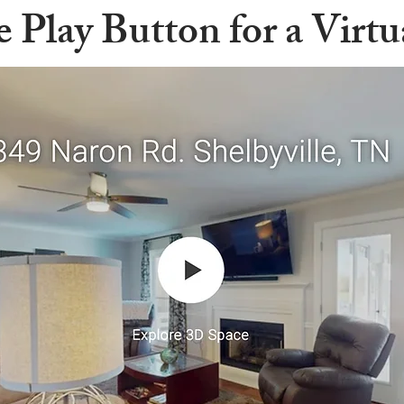
e Play Button for a Virt