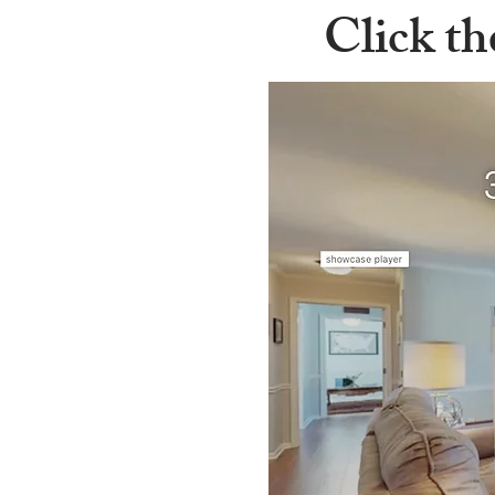
Click th