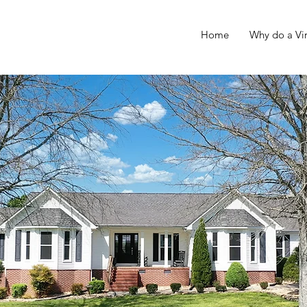
Home
Why do a Vir