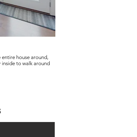
e entire house around,
y inside to walk around
s