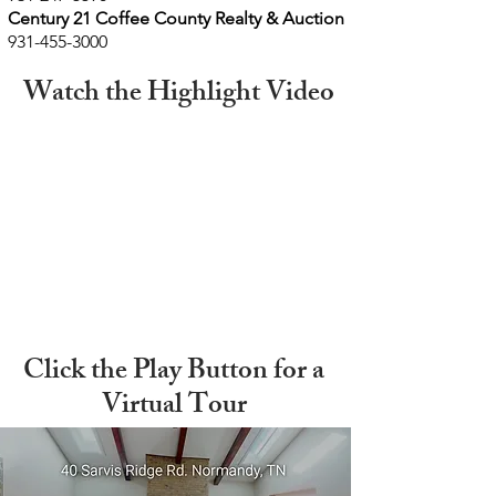
Century
21 Coffee County Realty & Auction
931-455-3000
Watch the Highlight Video
Click the Play Button for a
Virtual Tour