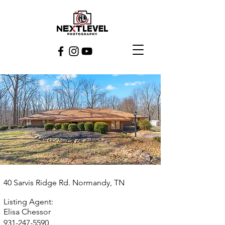
40 Sarvis Ridge Rd. Normandy, TN
Listing Agent:
Elisa Chessor
931-247-5590