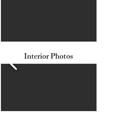
Interior Photos