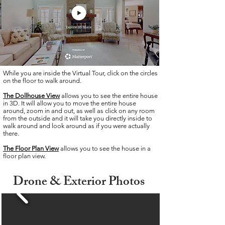
While you are inside the Virtual Tour, click on the circles
on the floor to walk around.
The Dollhouse View
allows you to see the entire house
in 3D. It will allow you to move the entire house
around, zoom in and out, as well as click on any room
from the outside and it will take you directly inside to
walk around and look around as if you were actually
there.
The Floor Plan
View
allows you to see the house in a
floor plan view.
Drone &
Exterior
Photos