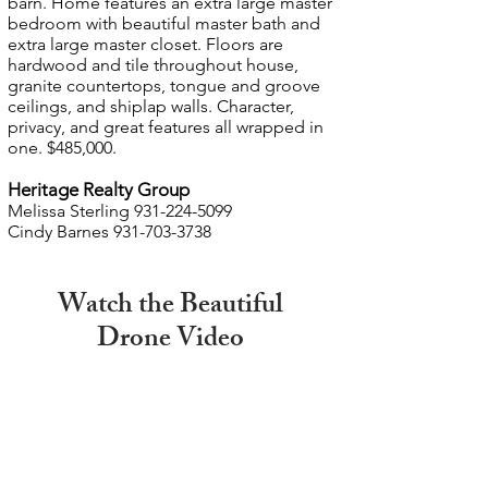
barn. Home features an extra large master
bedroom with beautiful master bath and
extra large master closet. Floors are
hardwood and tile throughout house,
granite countertops, tongue and groove
ceilings, and shiplap walls. Character,
privacy, and great features all wrapped in
one. $485,000.
Heritage Realty Group
Melissa Sterling
931-224-5099
Cindy Barnes
931-703-3738
Watch the Beautiful
Drone Video