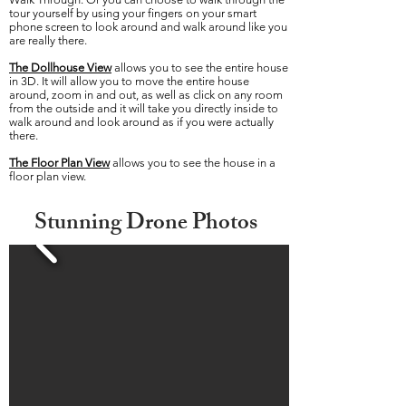
tour yourself by using your fingers on your smart
phone screen to look around and walk around like you
are really there.
The Dollhouse View
allows you to see the entire house
in 3D. It will allow you to move the entire house
around, zoom in and out, as well as click on any room
from the outside and it will take you directly inside to
walk around and look around as if you were actually
there.
The Floor Plan
View
allows you to see the house in a
floor plan view.
Stunning Drone Photos