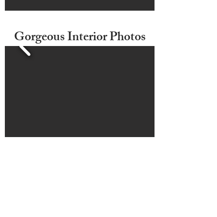
Gorgeous Interior Photos
3D Photos