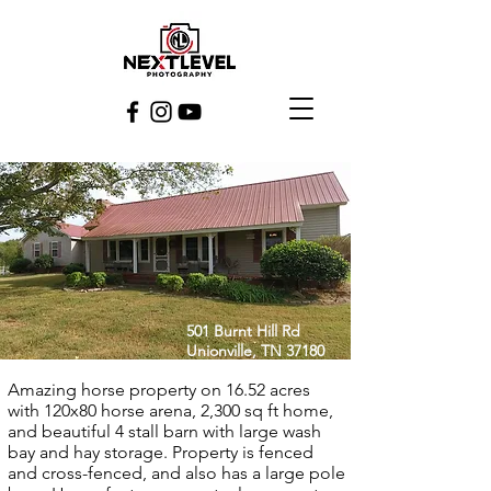
501 Burnt Hill Rd
Unionville, TN 37180
Amazing horse property on 16.52 acres
with 120x80 horse arena, 2,300 sq ft home,
and beautiful 4 stall barn with large wash
bay and hay storage. Property is fenced
and cross-fenced, and also has a large pole