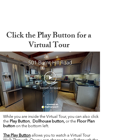
Click the Play Button for a
Virtual Tour
While you are inside the Virtual Tour, you can also click
the
Play Button
,
Dollhouse button,
or the
Floor Plan
button
on the bottom left.
The Play Button
allows you to watch a Virtual Tour
Walk Through. Or you can choose to walk through the